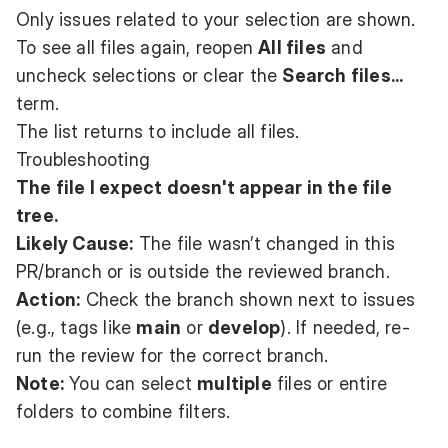
Only issues related to your selection are shown.
To see all files again, reopen
All files
and
uncheck selections or clear the
Search files...
term.
The list returns to include all files.
Troubleshooting
The file I expect doesn't appear in the file
tree.
Likely Cause:
The file wasn’t changed in this
PR/branch or is outside the reviewed branch.
Action:
Check the branch shown next to issues
(e.g., tags like
main
or
develop
). If needed, re-
run the review for the correct branch.
Note:
You can select
multiple
files or entire
folders to combine filters.