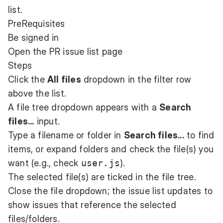
list.
PreRequisites
Be signed in
Open the PR issue list page
Steps
Click the
All files
dropdown in the filter row
above the list.
A file tree dropdown appears with a
Search
files...
input.
Type a filename or folder in
Search files...
to find
items, or expand folders and check the file(s) you
want (e.g., check
user.js
).
The selected file(s) are ticked in the file tree.
Close the file dropdown; the issue list updates to
show issues that reference the selected
files/folders.