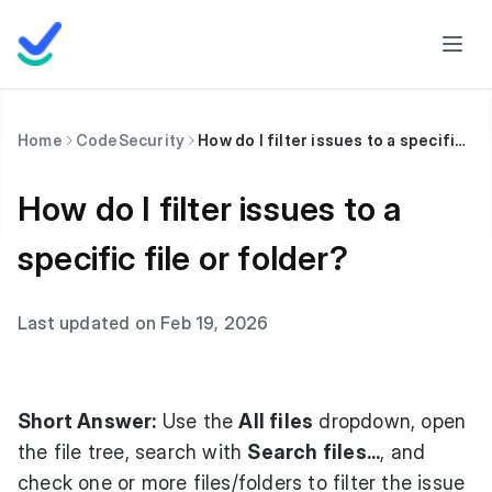
Home
CodeSecurity
How do I filter issues to a specific file or folder?
How do I filter issues to a
specific file or folder?
Last updated on Feb 19, 2026
Short Answer:
Use the
All files
dropdown, open
the file tree, search with
Search files...
, and
check one or more files/folders to filter the issue