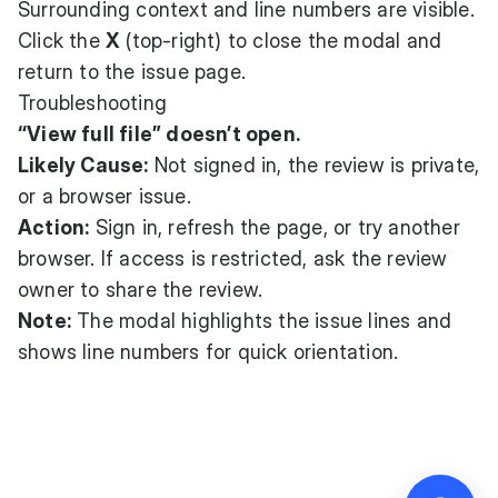
Surrounding context and line numbers are visible.
Click the
X
(top-right) to close the modal and
return to the issue page.
Troubleshooting
“View full file” doesn’t open.
Likely Cause:
Not signed in, the review is private,
or a browser issue.
Action:
Sign in, refresh the page, or try another
browser. If access is restricted, ask the review
owner to share the review.
Note:
The modal highlights the issue lines and
shows line numbers for quick orientation.