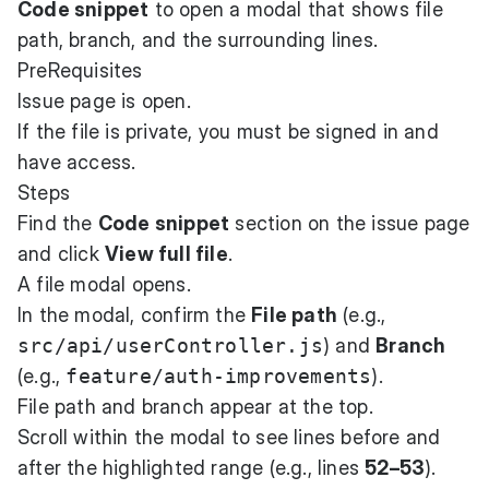
Code snippet
to open a modal that shows file
path, branch, and the surrounding lines.
PreRequisites
Issue page is open.
If the file is private, you must be signed in and
have access.
Steps
Find the
Code snippet
section on the issue page
and click
View full file
.
A file modal opens.
In the modal, confirm the
File path
(e.g.,
src/api/userController.js
) and
Branch
(e.g.,
feature/auth-improvements
).
File path and branch appear at the top.
Scroll within the modal to see lines before and
after the highlighted range (e.g., lines
52–53
).