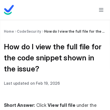
Home
CodeSecurity
How do I view the full file for the code snippet shown in the issue?
How do I view the full file for
the code snippet shown in
the issue?
Last updated on Feb 19, 2026
Short Answer:
Click
View full file
under the