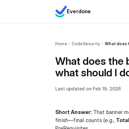
Everdone
Home
CodeSecurity
What does t
What does the b
what should I do
Last updated on Feb 19, 2026
Short Answer:
That banner mea
finish—final counts (e.g.,
Tota
PreRequisites