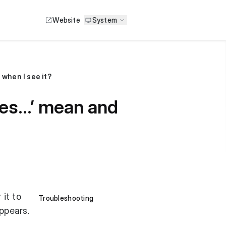
Website
System
 when I see it?
les…’ mean and
 it to
Troubleshooting
appears.