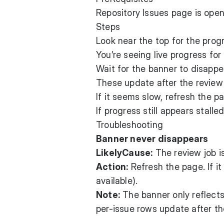
Repository Issues page is open
Steps
Look near the top for the pro
You’re seeing live progress for
Wait for the banner to disapp
These update after the review
If it seems slow, refresh the pa
If progress still appears stalled
Troubleshooting
Banner never disappears
LikelyCause:
The review job is
Action:
Refresh the page. If it
available).
Note:
The banner only reflect
per-issue rows update after th