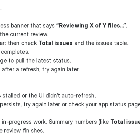
.
gress banner that says
“Reviewing X of Y files…”
.
 the current review.
ear; then check
Total issues
and the issues table.
 completes.
ge to pull the latest status.
 after a refresh, try again later.
 stalled or the UI didn’t auto-refresh.
 persists, try again later or check your app status page
s in-progress work. Summary numbers (like
Total issu
e review finishes.