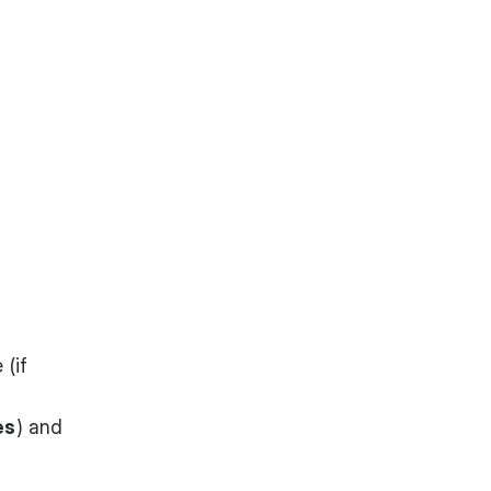
 (if
es
) and