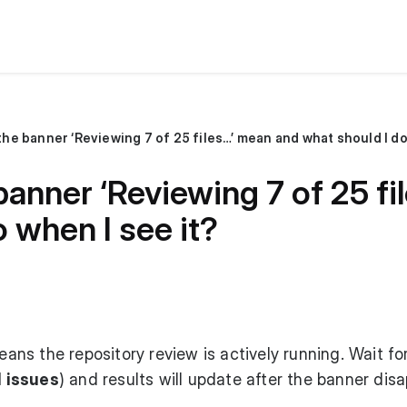
he banner ‘Reviewing 7 of 25 files…’ mean and what should I do
anner ‘Reviewing 7 of 25 fi
 when I see it?
ns the repository review is actively running. Wait for
l issues
) and results will update after the banner dis