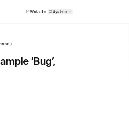
Website
System
mance’)
xample ‘Bug’,