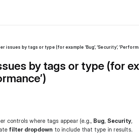
ter issues by tags or type (for example ‘Bug’, ‘Security’, ‘Perfor
issues by tags or type (for e
formance’)
ter controls where tags appear (e.g.,
Bug
,
Security
,
iate
filter dropdown
to include that type in results.