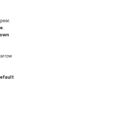
pear.
ce
.
down
narrow
efault