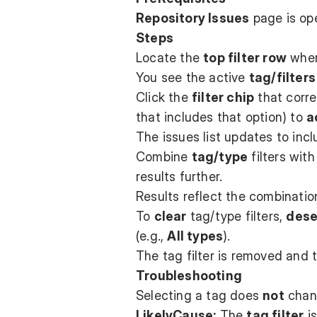
Repository Issues
page is op
Steps
Locate the
top filter row
where
You see the active
tag/filters
Click the
filter chip
that corr
that includes that option) to
a
The issues list updates to inc
Combine
tag/type
filters wit
results further.
Results reflect the combinati
To
clear
tag/type filters,
dese
(e.g.,
All types
).
The tag filter is removed and 
Troubleshooting
Selecting a tag does
not
chang
LikelyCause:
The
tag filter
is