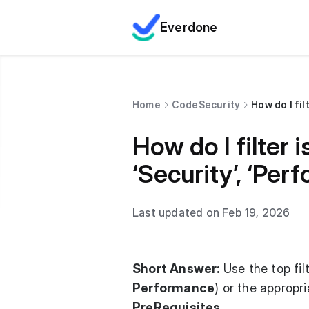
Everdone
Home
CodeSecurity
How do I fil
How do I filter 
‘Security’, ‘Per
Last updated on Feb 19, 2026
Short Answer:
Use the top fil
Performance
) or the appropr
PreRequisites