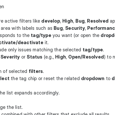
en
 active filters like
develop
,
High
,
Bug
,
Resolved
ap
area with labels such as
Bug
,
Security
,
Performan
esponds to the
tag/type
you want (or open the
drop
ctivate/deactivate
it.
lude only issues matching the selected
tag/type
.
h
Severity
or
Status
(e.g.,
High
,
Open/Resolved
) to 
on of selected
filters
.
lect
the tag chip or reset the related
dropdown
to
d
the list expands accordingly.
e the list.
 combined with other filters that exclude all results.