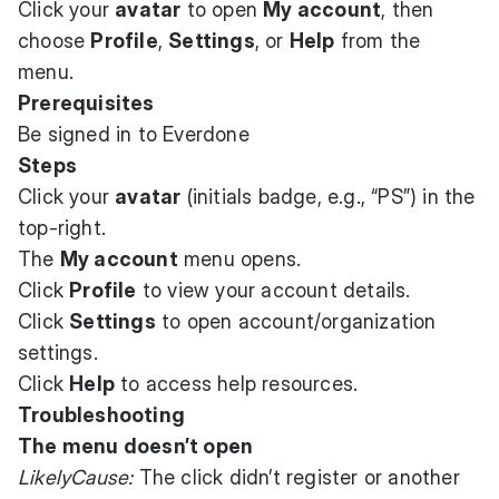
Click your
avatar
to open
My account
, then
choose
Profile
,
Settings
, or
Help
from the
menu.
Prerequisites
Be signed in to Everdone
Steps
Click your
avatar
(initials badge, e.g., “PS”) in the
top-right.
The
My account
menu opens.
Click
Profile
to view your account details.
Click
Settings
to open account/organization
settings.
Click
Help
to access help resources.
Troubleshooting
The menu doesn’t open
LikelyCause:
The click didn’t register or another