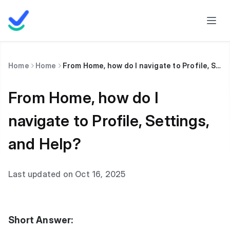
Home
Home
From Home, how do I navigate to Profile, Settings, and Help?
From Home, how do I
navigate to Profile, Settings,
and Help?
Last updated on Oct 16, 2025
Short Answer: