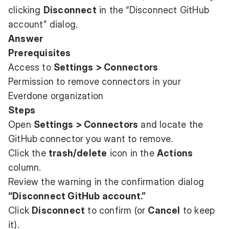
clicking
Disconnect
in the “Disconnect GitHub
account” dialog.
Answer
Prerequisites
Access to
Settings > Connectors
Permission to remove connectors in your
Everdone organization
Steps
Open
Settings > Connectors
and locate the
GitHub connector you want to remove.
Click the
trash/delete
icon in the
Actions
column.
Review the warning in the confirmation dialog
“Disconnect GitHub account.”
Click
Disconnect
to confirm (or
Cancel
to keep
it).