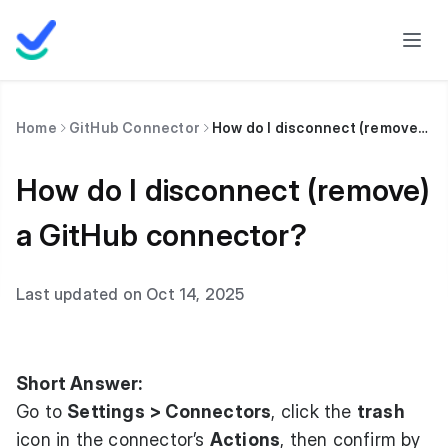
Home
GitHub Connector
How do I disconnect (remove) a GitHub connector?
How do I disconnect (remove)
a GitHub connector?
Last updated on Oct 14, 2025
Short Answer:
Go to
Settings > Connectors
, click the
trash
icon in the connector’s
Actions
, then confirm by