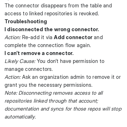
The connector disappears from the table and
access to linked repositories is revoked.
Troubleshooting
I disconnected the wrong connector.
Action:
Re-add it via
Add connector
and
complete the connection flow again.
I can’t remove a connector.
Likely Cause:
You don’t have permission to
manage connectors.
Action:
Ask an organization admin to remove it or
grant you the necessary permissions.
Note: Disconnecting removes access to all
repositories linked through that account;
documentation and syncs for those repos will stop
automatically.